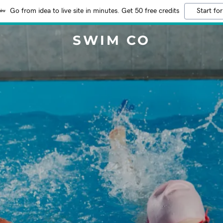
Go from idea to live site in minutes. Get 50 free credits
Start for
SWIM CO