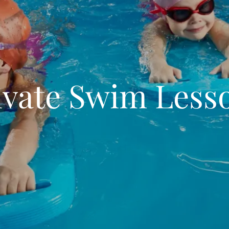
ivate Swim Less