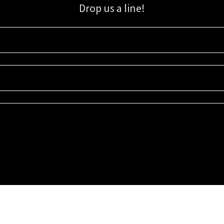
Drop us a line!
Sign up for our email list for updates, promotions, and more.