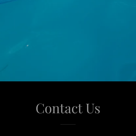
Contact Us