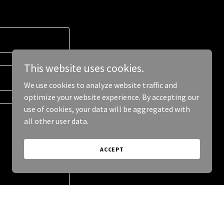
This website uses cookies.
We use cookies to analyze website traffic and
optimize your website experience. By accepting our
use of cookies, your data will be aggregated with
all other user data.
ACCEPT