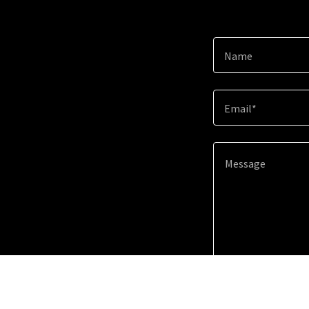
Name
Email*